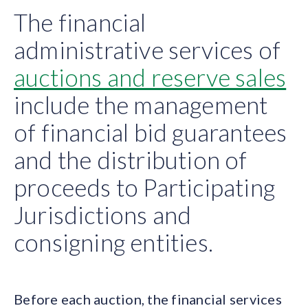
The financial
administrative services of
auctions and reserve sales
include the management
of financial bid guarantees
and the distribution of
proceeds to Participating
Jurisdictions and
consigning entities.
Before each auction, the financial services