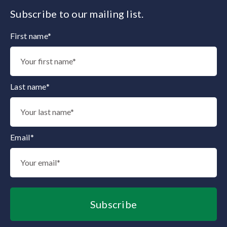
Subscribe to our mailing list.
First name*
Thank you for subscribing to our mailing list.
Last name*
Email*