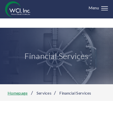
Menu
Financial Services
/
/
Homepage
Services
Financial Services