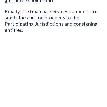
guarantee submission.
Finally, the financial services administrator
sends the auction proceeds to the
Participating Jurisdictions and consigning
entities.