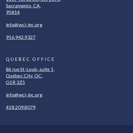
Sacramento, CA,
95814
info@wci-inc.org
916.942.9327
QUEBEC OFFICE
86 rue St-Louis, suite 1,
Québec City, QC,
G1R 3Z5
info@wci-inc.org
418.209.8079