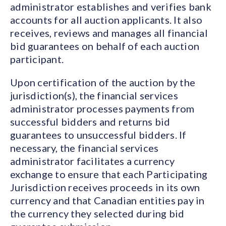
administrator establishes and verifies bank
accounts for all auction applicants. It also
receives, reviews and manages all financial
bid guarantees on behalf of each auction
participant.
Upon certification of the auction by the
jurisdiction(s), the financial services
administrator processes payments from
successful bidders and returns bid
guarantees to unsuccessful bidders. If
necessary, the financial services
administrator facilitates a currency
exchange to ensure that each Participating
Jurisdiction receives proceeds in its own
currency and that Canadian entities pay in
the currency they selected during bid