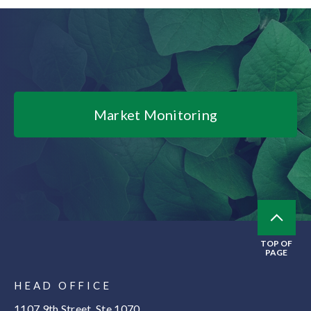
Market Monitoring
TOP OF
PAGE
HEAD OFFICE
1107 9th Street, Ste 1070,