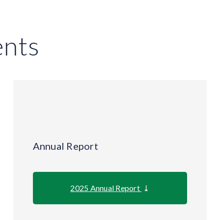
nts
Annual Report
2025 Annual Report
⤓