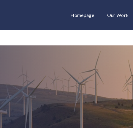
Homepage
Our Work