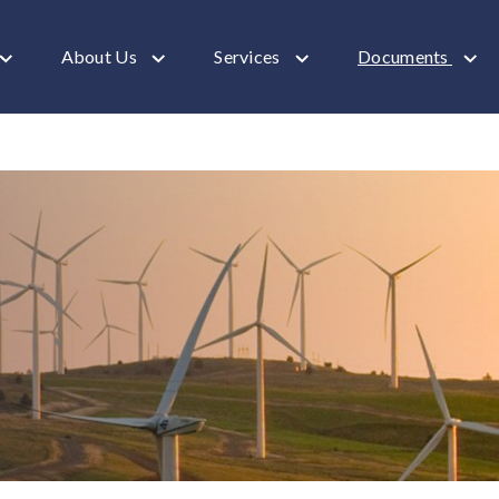
About Us
Services
Documents