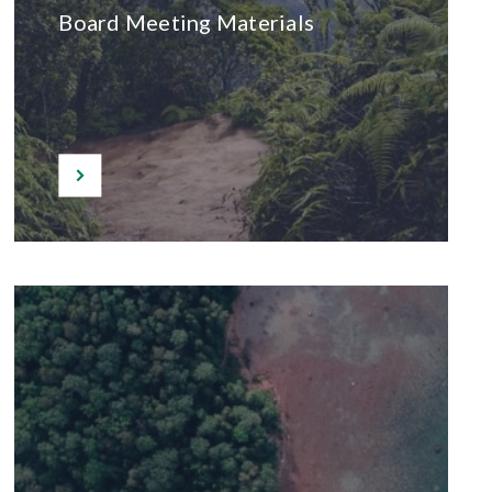
Board Meeting Materials