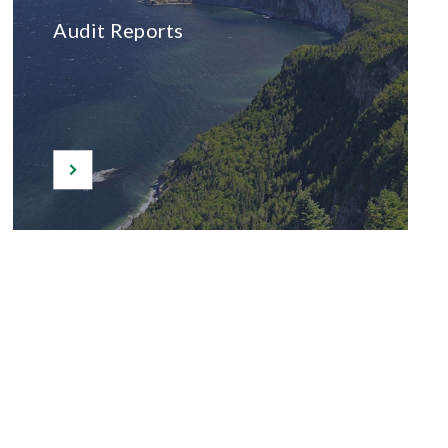
Audit Reports