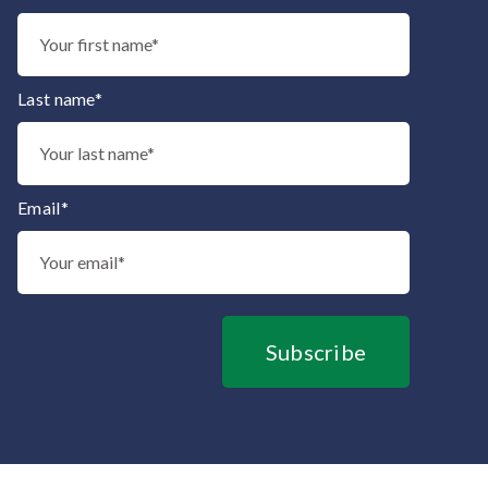
Thank you for subscribing to our mailing list.
Last name*
Email*