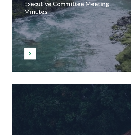
Executive Committee Meeting
Minutes