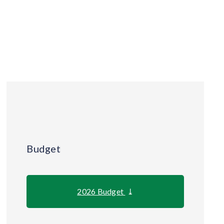
Budget
2026 Budget
⤓