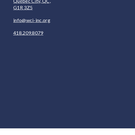
Québec City, QC,
G1R 3Z5
info@wci-inc.org
418.209.8079