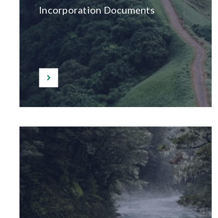
Incorporation Documents