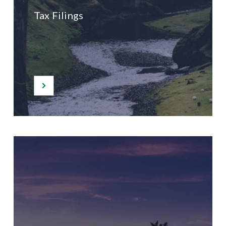
Tax Filings