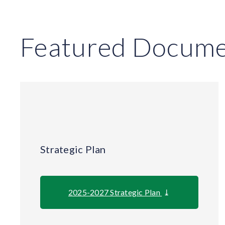
Featured Docume
Strategic Plan
2025-2027 Strategic Plan
⤓