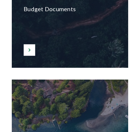
Budget Documents