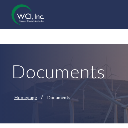
Documents
/
Homepage
Documents