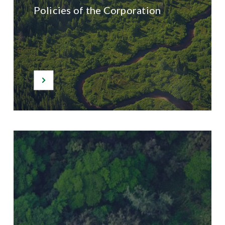
Policies of the Corporation