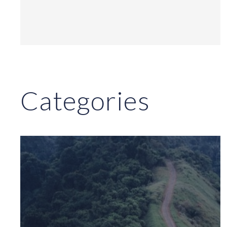
Categories