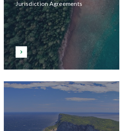
Jurisdiction Agreements