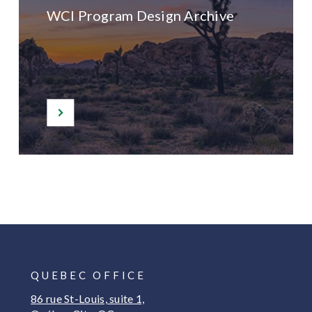
WCI Program Design Archive
QUEBEC OFFICE
86 rue St-Louis, suite 1,