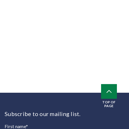
TOP OF
PAGE
Subscribe to our mailing list.
First name*