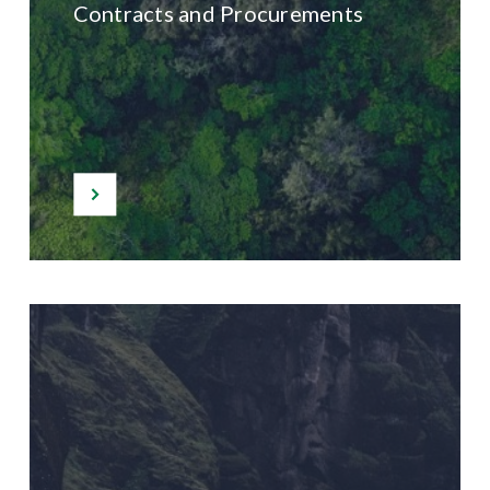
Contracts and Procurements