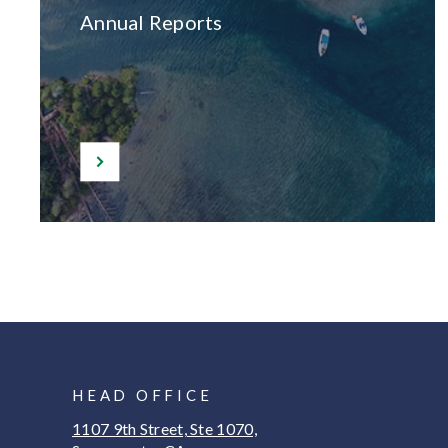
Annual Reports
HEAD OFFICE
1107 9th Street, Ste 1070,