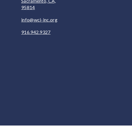
Sacramento, CA,
95814
info@wci-inc.org
916.942.9327