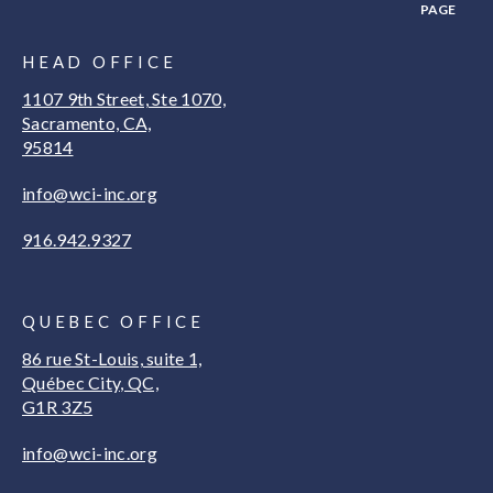
PAGE
HEAD OFFICE
1107 9th Street, Ste 1070,
Sacramento, CA,
95814
info@wci-inc.org
916.942.9327
QUEBEC OFFICE
86 rue St-Louis, suite 1,
Québec City, QC,
G1R 3Z5
info@wci-inc.org