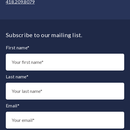
418.209.8079
Subscribe to our mailing list.
First name*
Thank you for subscribing to our mailing list.
Last name*
Email*