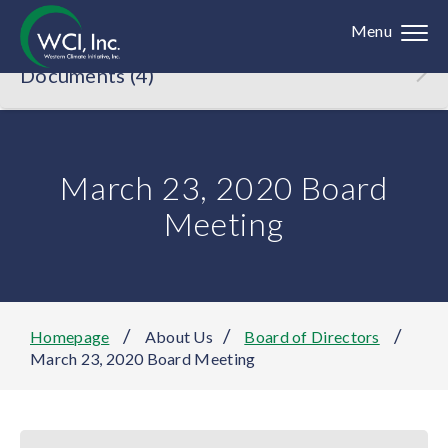
Menu
Documents (4)
March 23, 2020 Board
Meeting
/
/
/
Homepage
About Us
Board of Directors
March 23, 2020 Board Meeting