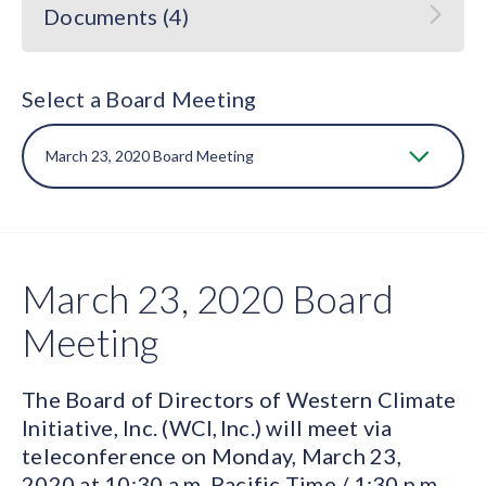
Documents (4)
Select a Board Meeting
March 23, 2020 Board
Meeting
The Board of Directors of Western Climate
Initiative, Inc. (WCI, Inc.) will meet via
teleconference on Monday, March 23,
2020 at 10:30 a.m. Pacific Time / 1:30 p.m.