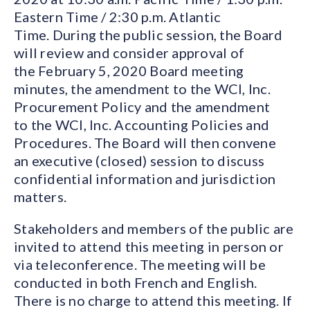
Eastern Time / 2:30 p.m. Atlantic
Time. During the public session, the Board
will review and consider approval of
the February 5, 2020 Board meeting
minutes, the amendment to the WCI, Inc.
Procurement Policy and the amendment
to the WCI, Inc. Accounting Policies and
Procedures. The Board will then convene
an executive (closed) session to discuss
confidential information and jurisdiction
matters.
Stakeholders and members of the public are
invited to attend this meeting in person or
via teleconference. The meeting will be
conducted in both French and English.
There is no charge to attend this meeting. If