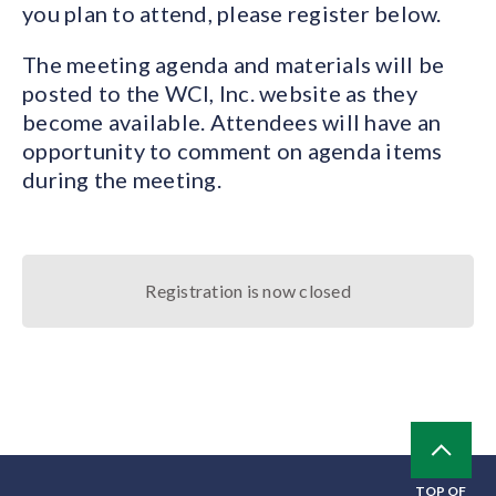
you plan to attend, please register below.
The meeting agenda and materials will be
posted to the WCI, Inc. website as they
become available. Attendees will have an
opportunity to comment on agenda items
during the meeting.
Registration is now closed
TOP OF