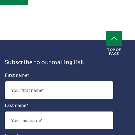
TOP OF
PAGE
Subscribe to our mailing list.
First name*
Thank you for subscribing to our mailing list.
Last name*