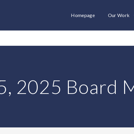
Homepage
Our Work
5, 2025 Board 