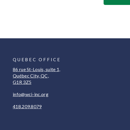
QUEBEC OFFICE
86 rue St-Louis, suite 1,
Québec City, QC,
G1R 3Z5
info@wci-inc.org
418.209.8079