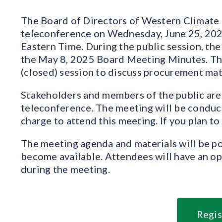
The Board of Directors of Western Climate Ini
teleconference on Wednesday, June 25, 2025 
Eastern Time. During the public session, the
the May 8, 2025 Board Meeting Minutes. The
(closed) session to discuss procurement mat
Stakeholders and members of the public are 
teleconference. The meeting will be conduct
charge to attend this meeting. If you plan to
The meeting agenda and materials will be po
become available. Attendees will have an o
during the meeting.
Regis