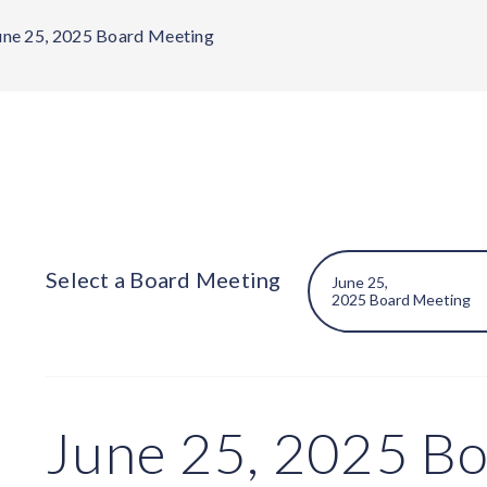
une 25, 2025 Board Meeting
Select a Board Meeting
June 25, 2025 B