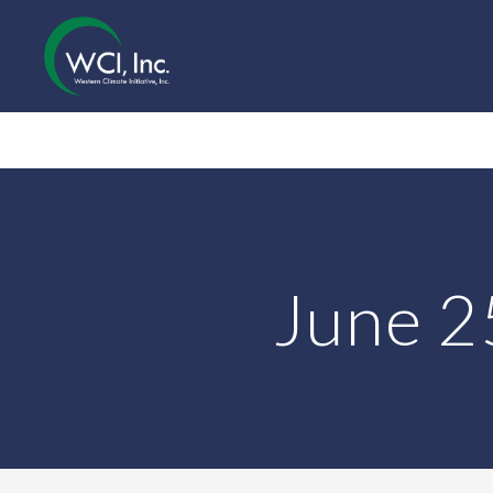
June 2