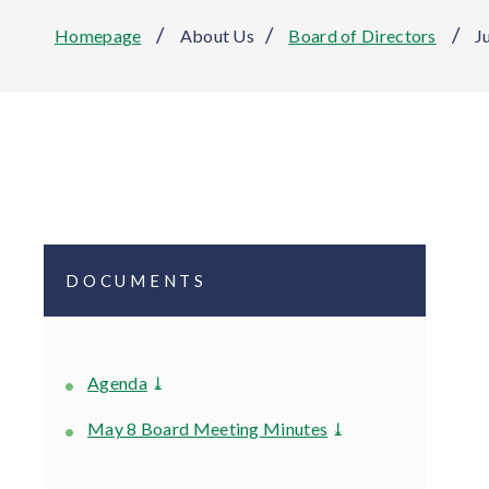
/
/
/
Homepage
About Us
Board of Directors
J
DOCUMENTS
Agenda
⤓
May 8 Board Meeting Minutes
⤓