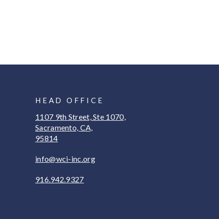
HEAD OFFICE
1107 9th Street, Ste 1070,
Sacramento, CA,
95814
info@wci-inc.org
916.942.9327