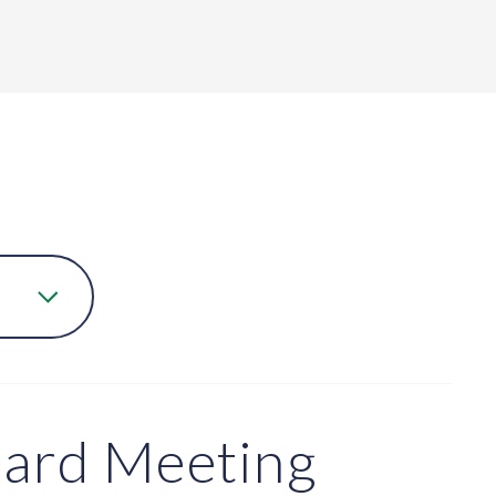
oard Meeting