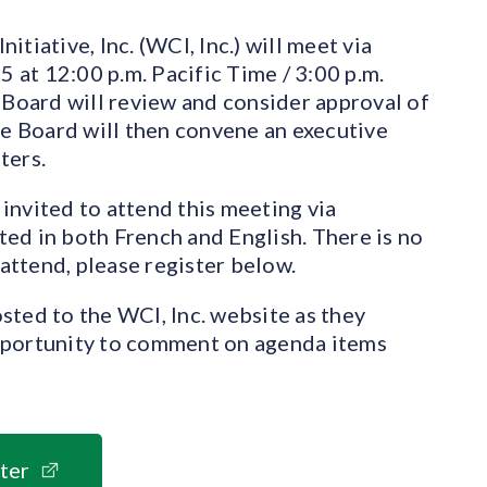
tiative, Inc. (WCI, Inc.) will meet via
at 12:00 p.m. Pacific Time / 3:00 p.m.
 Board will review and consider approval of
 Board will then convene an executive
ters.
invited to attend this meeting via
ed in both French and English. There is no
 attend, please register below.
sted to the WCI, Inc. website as they
pportunity to comment on agenda items
ter