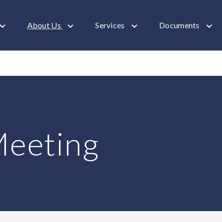
About Us
Services
Documents
Meeting