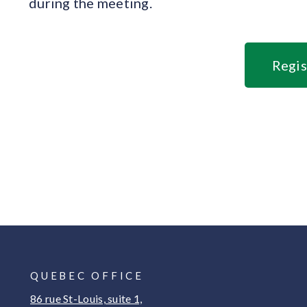
during the meeting.
Regis
QUEBEC OFFICE
86 rue St-Louis, suite 1,