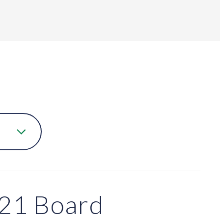
21 Board