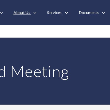
About Us
Services
Documents
d Meeting