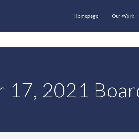
Homepage
Our Work
 17, 2021 Boar