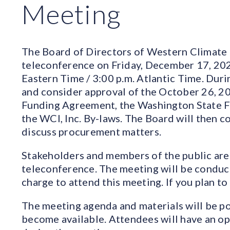
Meeting
The Board of Directors of Western Climate Ini
teleconference on Friday, December 17, 2021
Eastern Time / 3:00 p.m. Atlantic Time. Duri
and consider approval of the October 26, 2
Funding Agreement, the Washington State 
the WCI, Inc. By-laws. The Board will then c
discuss procurement matters.
Stakeholders and members of the public are 
teleconference. The meeting will be conduct
charge to attend this meeting. If you plan to
The meeting agenda and materials will be po
become available. Attendees will have an o