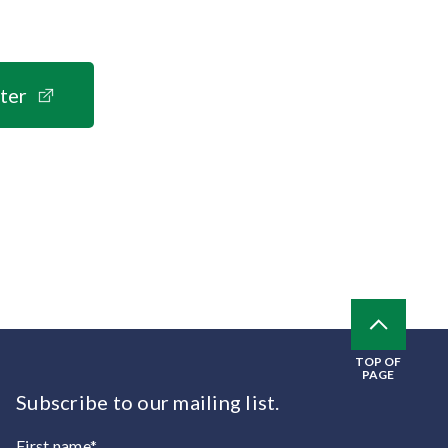
ter
TOP OF
PAGE
Subscribe to our mailing list.
First name*