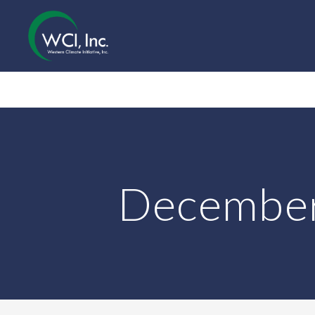
December