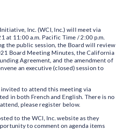
tiative, Inc. (WCI, Inc.) will meet via
 at 11:00 a.m. Pacific Time / 2:00 p.m.
ng the public session, the Board will review
021 Board Meeting Minutes, the California
Funding Agreement, and the amendment of
onvene an executive (closed) session to
invited to attend this meeting via
ed in both French and English. There is no
 attend, please register below.
sted to the WCI, Inc. website as they
pportunity to comment on agenda items