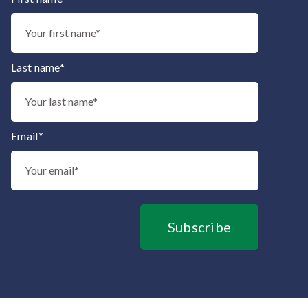
Thank you for subscribing to our mailing list.
Last name*
Email*