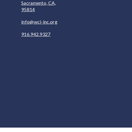
Sacramento, CA,
95814
info@wci-inc.org
916.942.9327