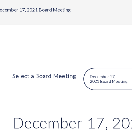
ecember 17, 2021 Board Meeting
Select a Board Meeting
December 17, 20