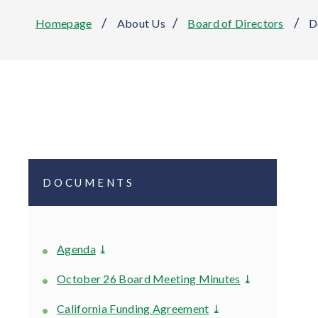
/
/
/
Homepage
About Us
Board of Directors
D
DOCUMENTS
Agenda
⤓
October 26 Board Meeting Minutes
⤓
California Funding Agreement
⤓