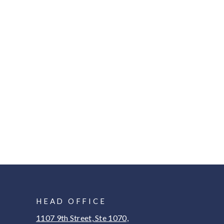
HEAD OFFICE
1107 9th Street, Ste 1070,