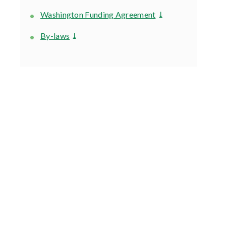
Washington Funding Agreement
⤓
By-laws
⤓