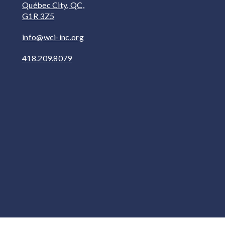
Québec City, QC,
G1R 3Z5
info@wci-inc.org
418.209.8079